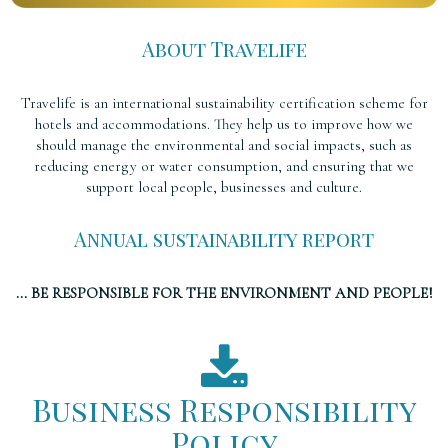
About Travelife
Travelife is an international sustainability certification scheme for
hotels and accommodations. They help us to improve how we
should manage the environmental and social impacts, such as
reducing energy or water consumption, and ensuring that we
support local people, businesses and culture.
Annual sustainability report
... BE RESPONSIBLE FOR THE ENVIRONMENT AND PEOPLE!
Business Responsibility
Policy