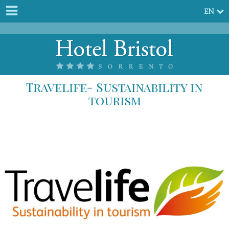
EN
Travelife- Sustainability in
tourism