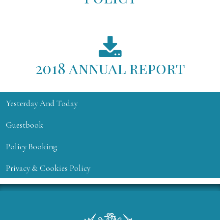
2018 annual report
Yesterday And Today
Guestbook
Policy Booking
Privacy & Cookies Policy