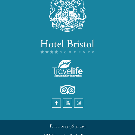
P. iva 0123 96 31 219