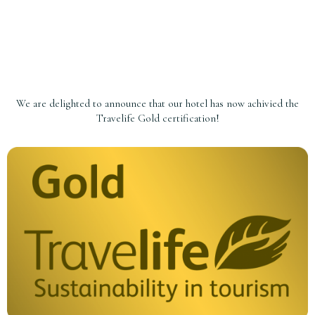
We are delighted to announce that our hotel has now achivied the
Travelife Gold certification!